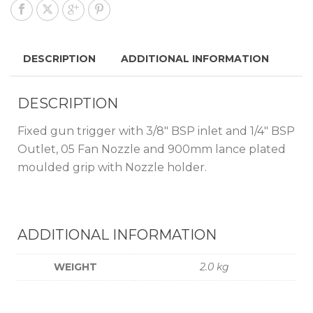
DESCRIPTION
ADDITIONAL INFORMATION
DESCRIPTION
Fixed gun trigger with 3/8″ BSP inlet and 1/4″ BSP
Outlet, 05 Fan Nozzle and 900mm lance plated
moulded grip with Nozzle holder.
ADDITIONAL INFORMATION
WEIGHT
2.0 kg