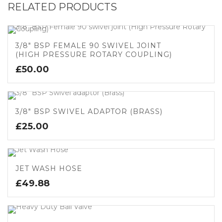
RELATED PRODUCTS
3/8″ BSP FEMALE 90 SWIVEL JOINT
(HIGH PRESSURE ROTARY COUPLING)
£
50.00
3/8″ BSP SWIVEL ADAPTOR (BRASS)
£
25.00
JET WASH HOSE
£
49.88