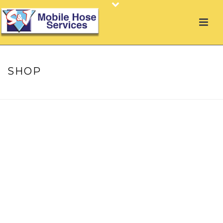
SHOP
HOME
»
SHOP
»
JET LANCE, GUN & NOZZLE