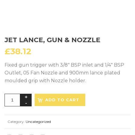
JET LANCE, GUN & NOZZLE
£
38.12
Fixed gun trigger with 3/8″ BSP inlet and 1/4″ BSP
Outlet, 05 Fan Nozzle and 900mm lance plated
moulded grip with Nozzle holder.
ADD TO CART
Category:
Uncategorized