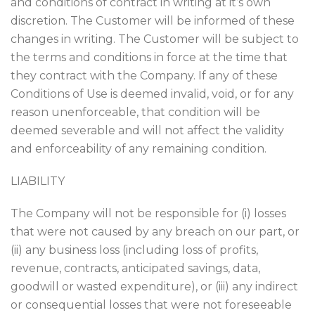
and conditions of contract in writing at it’s own
discretion. The Customer will be informed of these
changes in writing. The Customer will be subject to
the terms and conditions in force at the time that
they contract with the Company. If any of these
Conditions of Use is deemed invalid, void, or for any
reason unenforceable, that condition will be
deemed severable and will not affect the validity
and enforceability of any remaining condition.
LIABILITY
The Company will not be responsible for (i) losses
that were not caused by any breach on our part, or
(ii) any business loss (including loss of profits,
revenue, contracts, anticipated savings, data,
goodwill or wasted expenditure), or (iii) any indirect
or consequential losses that were not foreseeable