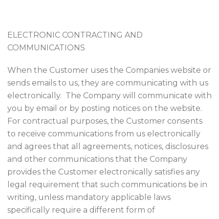
ELECTRONIC CONTRACTING AND
COMMUNICATIONS
When the Customer uses the Companies website or
sends emails to us, they are communicating with us
electronically. The Company will communicate with
you by email or by posting notices on the website.
For contractual purposes, the Customer consents
to receive communications from us electronically
and agrees that all agreements, notices, disclosures
and other communications that the Company
provides the Customer electronically satisfies any
legal requirement that such communications be in
writing, unless mandatory applicable laws
specifically require a different form of