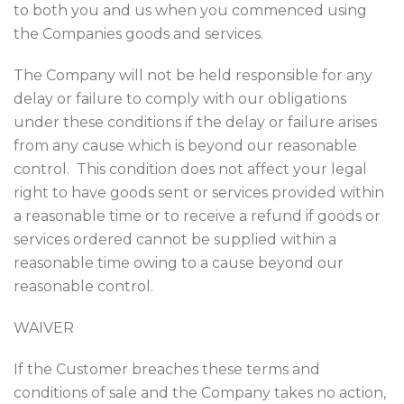
to both you and us when you commenced using
the Companies goods and services.
The Company will not be held responsible for any
delay or failure to comply with our obligations
under these conditions if the delay or failure arises
from any cause which is beyond our reasonable
control. This condition does not affect your legal
right to have goods sent or services provided within
a reasonable time or to receive a refund if goods or
services ordered cannot be supplied within a
reasonable time owing to a cause beyond our
reasonable control.
WAIVER
If the Customer breaches these terms and
conditions of sale and the Company takes no action,