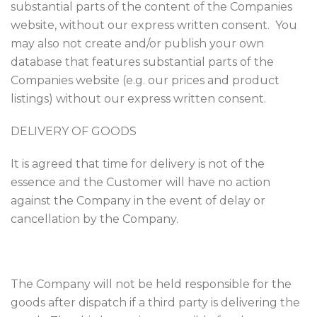
substantial parts of the content of the Companies
website, without our express written consent. You
may also not create and/or publish your own
database that features substantial parts of the
Companies website (e.g. our prices and product
listings) without our express written consent.
DELIVERY OF GOODS
It is agreed that time for delivery is not of the
essence and the Customer will have no action
against the Company in the event of delay or
cancellation by the Company.
The Company will not be held responsible for the
goods after dispatch if a third party is delivering the