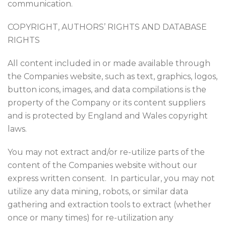
communication.
COPYRIGHT, AUTHORS’ RIGHTS AND DATABASE
RIGHTS
All content included in or made available through
the Companies website, such as text, graphics, logos,
button icons, images, and data compilations is the
property of the Company or its content suppliers
and is protected by England and Wales copyright
laws.
You may not extract and/or re-utilize parts of the
content of the Companies website without our
express written consent. In particular, you may not
utilize any data mining, robots, or similar data
gathering and extraction tools to extract (whether
once or many times) for re-utilization any