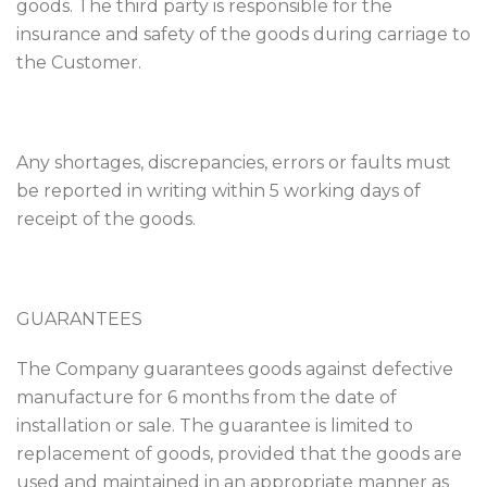
goods. The third party is responsible for the
insurance and safety of the goods during carriage to
the Customer.
Any shortages, discrepancies, errors or faults must
be reported in writing within 5 working days of
receipt of the goods.
GUARANTEES
The Company guarantees goods against defective
manufacture for 6 months from the date of
installation or sale. The guarantee is limited to
replacement of goods, provided that the goods are
used and maintained in an appropriate manner as