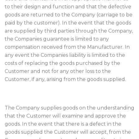
to their design and function and that the defective
goods are returned to the Company (carriage to be
paid by the customer). In the event that the goods
are supplied by third parties through the Company,
the Companies guarantee is limited to any
compensation received from the Manufacturer. In
any event the Companies liability is limited to the
costs of replacing the goods purchased by the
Customer and not for any other loss to the
Customer, if any, arising from the goods supplied.
The Company supplies goods on the understanding
that the Customer will examine and approve the
goods. In the event that there is a defect in the
goods supplied the Customer will accept, from the