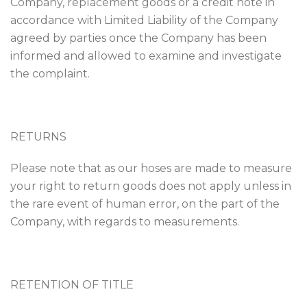
Company, replacement goods or a credit note in
accordance with Limited Liability of the Company
agreed by parties once the Company has been
informed and allowed to examine and investigate
the complaint.
RETURNS
Please note that as our hoses are made to measure
your right to return goods does not apply unless in
the rare event of human error, on the part of the
Company, with regards to measurements.
RETENTION OF TITLE