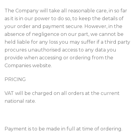
The Company will take all reasonable care, in so far
as it is in our power to do so, to keep the details of
your order and payment secure. However, in the
absence of negligence on our part, we cannot be
held liable for any loss you may suffer if a third party
procures unauthorised access to any data you
provide when accessing or ordering from the
Companies website.
PRICING
VAT will be charged on all orders at the current
national rate.
Payment is to be made in full at time of ordering.