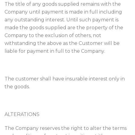
The title of any goods supplied remains with the
Company until payment is made in full including
any outstanding interest. Until such payment is
made the goods supplied are the property of the
Company to the exclusion of others, not
withstanding the above as the Customer will be
liable for payment in full to the Company.
The customer shall have insurable interest only in
the goods.
ALTERATIONS
The Company reserves the right to alter the terms