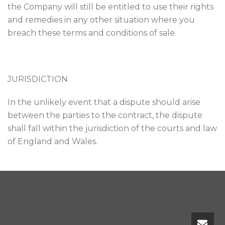
the Company will still be entitled to use their rights
and remedies in any other situation where you
breach these terms and conditions of sale.
JURISDICTION
In the unlikely event that a dispute should arise
between the parties to the contract, the dispute
shall fall within the jurisdiction of the courts and law
of England and Wales.