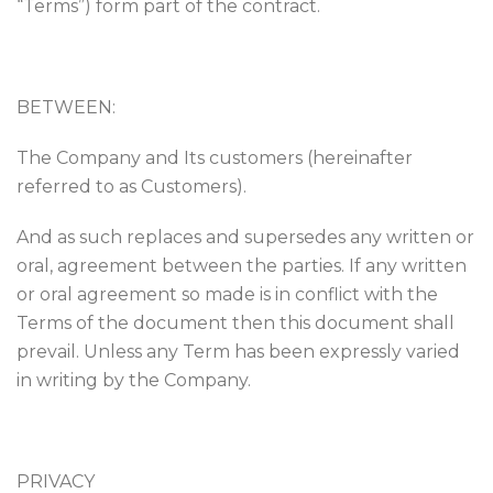
“Terms”) form part of the contract.
BETWEEN:
The Company and Its customers (hereinafter
referred to as Customers).
And as such replaces and supersedes any written or
oral, agreement between the parties. If any written
or oral agreement so made is in conflict with the
Terms of the document then this document shall
prevail. Unless any Term has been expressly varied
in writing by the Company.
PRIVACY