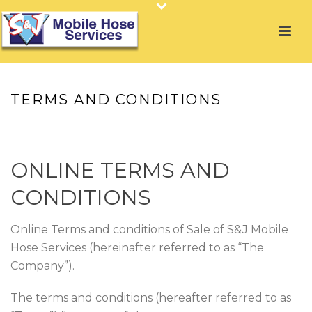
TERMS AND CONDITIONS
HOME
»
TERMS AND CONDITIONS
ONLINE TERMS AND
CONDITIONS
Online Terms and conditions of Sale of S&J Mobile
Hose Services (hereinafter referred to as “The
Company”).
The terms and conditions (hereafter referred to as