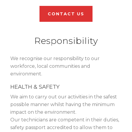
CONTACT US
Responsibility
We recognise our responsibility to our
workforce, local communities and
environment.
HEALTH & SAFETY
We aim to carry out our activities in the safest
possible manner whilst having the minimum
impact on the environment.
Our technicians are competent in their duties,
safety passport accredited to allow them to