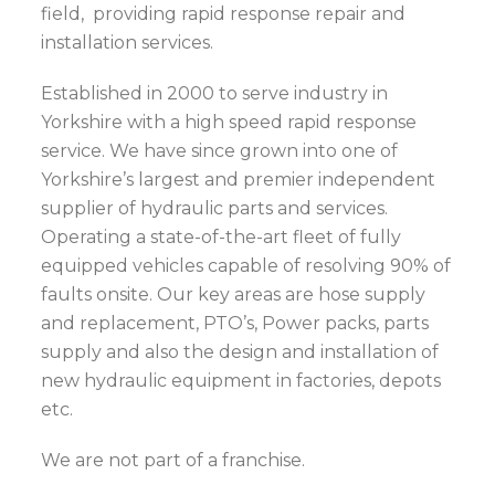
field, providing rapid response repair and
installation services.
Established in 2000 to serve industry in
Yorkshire with a high speed rapid response
service. We have since grown into one of
Yorkshire’s largest and premier independent
supplier of hydraulic parts and services.
Operating a state-of-the-art fleet of fully
equipped vehicles capable of resolving 90% of
faults onsite. Our key areas are hose supply
and replacement, PTO’s, Power packs, parts
supply and also the design and installation of
new hydraulic equipment in factories, depots
etc.
We are not part of a franchise.