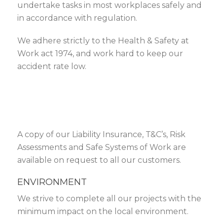
undertake tasks in most workplaces safely and
in accordance with regulation.
We adhere strictly to the Health & Safety at
Work act 1974, and work hard to keep our
accident rate low.
A copy of our Liability Insurance, T&C’s, Risk
Assessments and Safe Systems of Work are
available on request to all our customers.
ENVIRONMENT
We strive to complete all our projects with the
minimum impact on the local environment.