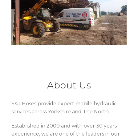
About Us
S&J Hoses provide expert mobile hydraulic
services across Yorkshire and The North.
Established in 2000 and with over 30 years
experience, we are one of the leaders in our