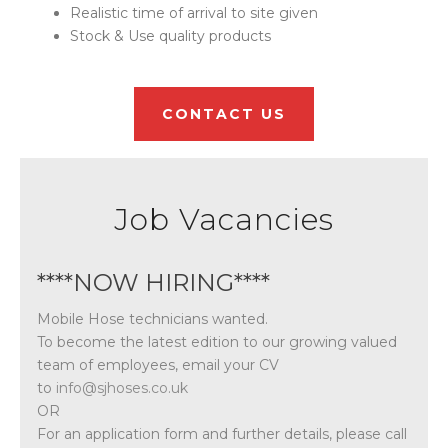
Realistic time of arrival to site given
Stock & Use quality products
CONTACT US
Job Vacancies
****NOW HIRING****
Mobile Hose technicians wanted.
To become the latest edition to our growing valued
team of employees, email your CV
to
info@sjhoses.co.uk
OR
For an application form and further details, please call