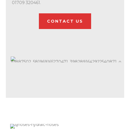
01709 320461.
CONTACT US