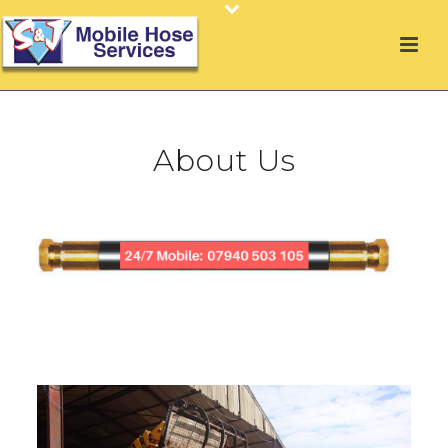
About Us